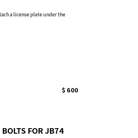
ach a license plate under the
$ 600
 BOLTS FOR JB74