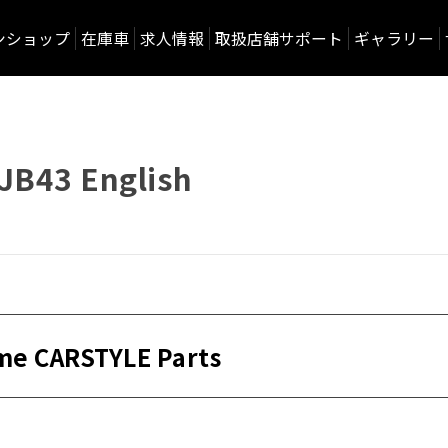
ンショップ
在庫車
求人情報
取扱店舗サポート
ギャラリー
JB43 English
me CARSTYLE Parts