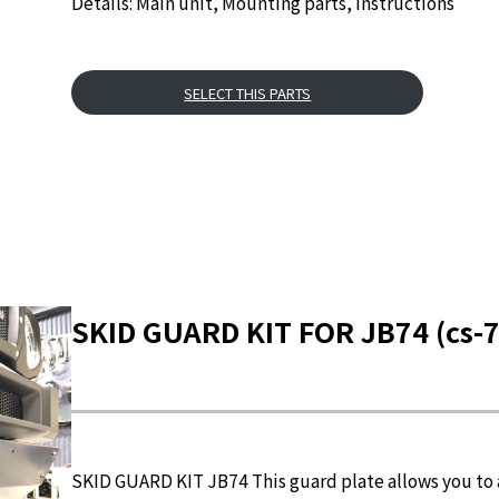
Details: Main unit, Mounting parts, Instructions
SELECT THIS PARTS
SKID GUARD KIT FOR JB74 (cs-7
SKID GUARD KIT JB74 This guard plate allows you to a