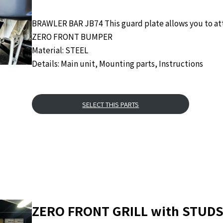
BRAWLER BAR JB74 This guard plate allows you to att
ZERO FRONT BUMPER
Material: STEEL
Details: Main unit, Mounting parts, Instructions
SELECT THIS PARTS
ZERO FRONT GRILL with STUDS