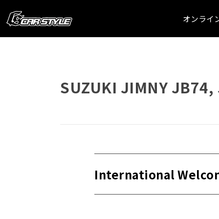
オンライ
SUZUKI JIMNY JB74, 
International Welco