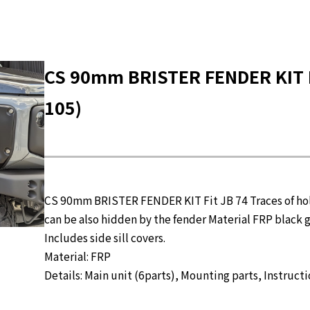
CS 90mm BRISTER FENDER KIT F
105)
CS 90mm BRISTER FENDER KIT Fit JB 74 Traces of ho
can be also hidden by the fender Material FRP black g
Includes side sill covers.
Material: FRP
Details: Main unit (6parts), Mounting parts, Instruct