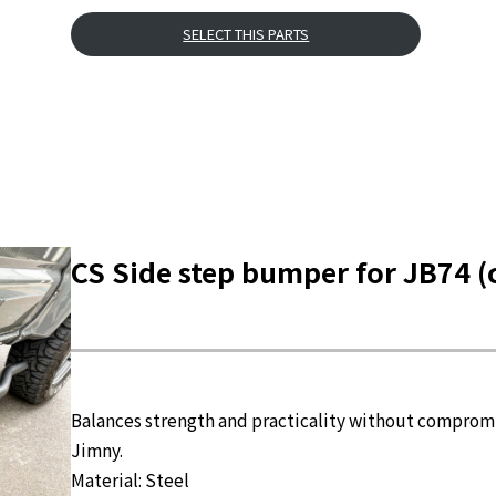
SELECT THIS PARTS
CS Side step bumper for JB74 (
Balances strength and practicality without compromis
Jimny.
Material: Steel