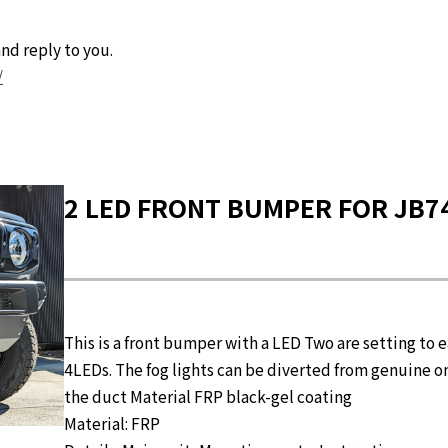
nd reply to you.
/
2 LED FRONT BUMPER FOR JB74 
This is a front bumper with a LED Two are setting to 
4LEDs. The fog lights can be diverted from genuine ones
the duct Material FRP black-gel coating
Material: FRP