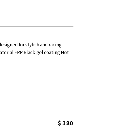
igned for stylish and racing
aterial FRP Black-gel coating Not
$ 380