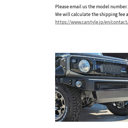
Please email us the model number.
We will calculate the shipping fee a
https://www.carstyle.jp/en/contact