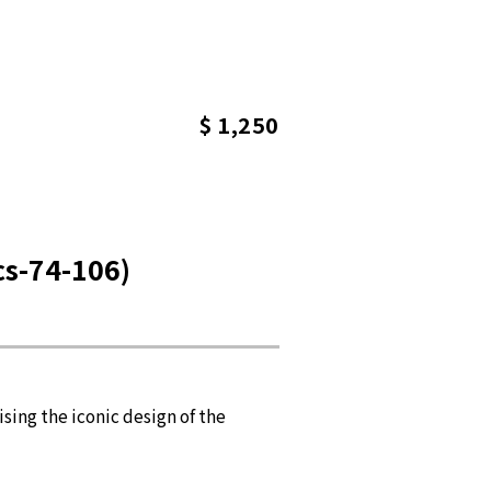
$ 1,250
cs-74-106)
ing the iconic design of the