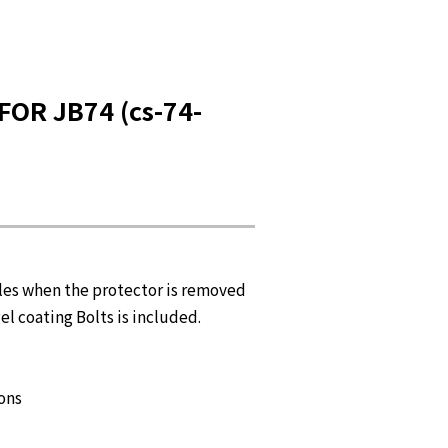
OR JB74 (cs-74-
les when the protector is removed
el coating Bolts is included.
ions