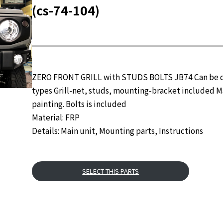
(cs-74-104)
ZERO FRONT GRILL with STUDS BOLTS JB74 Can be des
types Grill-net, studs, mounting-bracket included M
painting. Bolts is included
Material: FRP
Details: Main unit, Mounting parts, Instructions
SELECT THIS PARTS