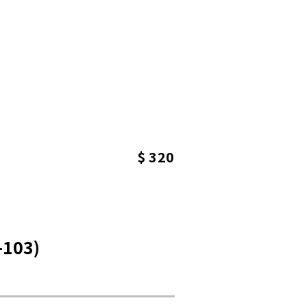
$ 320
-103)