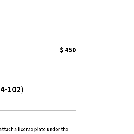
$ 450
4-102)
ttach a license plate under the