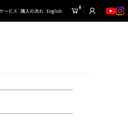
0
サービス
購入の流れ
English