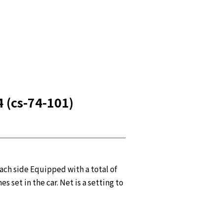
(cs-74-101)
each side Equipped with a total of
 set in the car. Net is a setting to