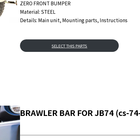
ZERO FRONT BUMPER
Material: STEEL
Details: Main unit, Mounting parts, Instructions
SELECT THIS PARTS
BRAWLER BAR FOR JB74 (cs-74