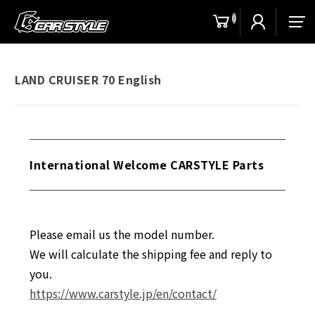
0
men
LAND CRUISER 70 English
International Welcome CARSTYLE Parts
Please email us the model number.
We will calculate the shipping fee and reply to
you.
https://www.carstyle.jp/en/contact/