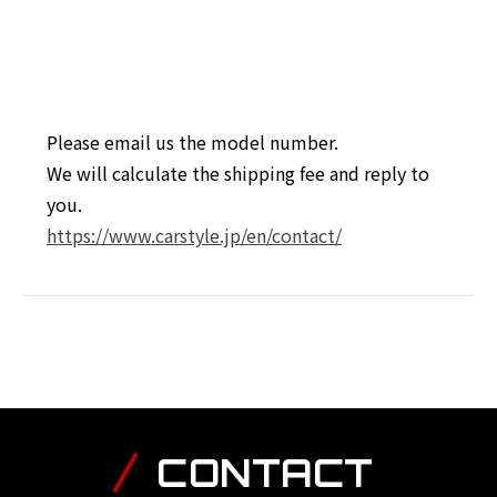
Please email us the model number.
We will calculate the shipping fee and reply to
you.
https://www.carstyle.jp/en/contact/
CONTACT