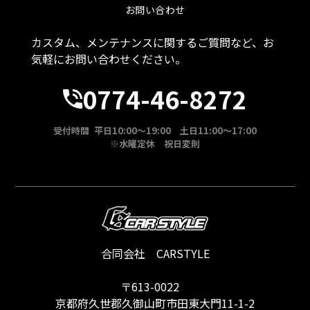
お問い合わせ
カスタム、メンテナンスに関するご質問など、お
気軽にお問い合わせください。
0774-46-8272
受付時間 平日10:00～19:00 土日11:00～17:00
※水曜定休 祝日変則
合同会社 CARSTYLE
〒613-0022
京都府久世郡久御山町市田東大門11-1-2