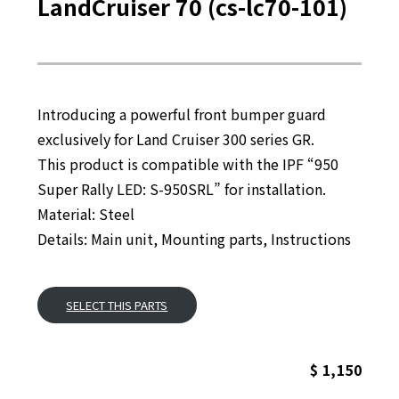
LandCruiser 70 (cs-lc70-101)
Introducing a powerful front bumper guard
exclusively for Land Cruiser 300 series GR.
This product is compatible with the IPF “950
Super Rally LED: S-950SRL” for installation.
Material: Steel
Details: Main unit, Mounting parts, Instructions
SELECT THIS PARTS
$ 1,150