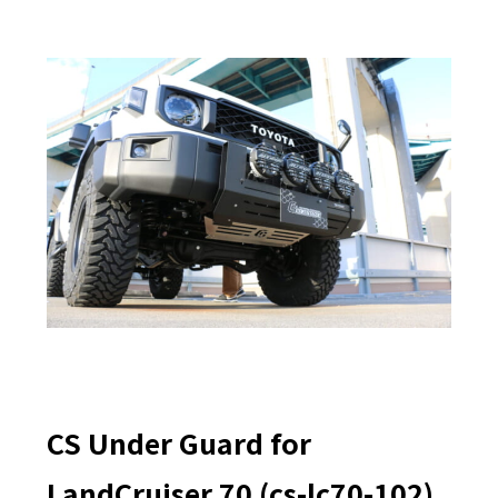
CS Under Guard for
LandCruiser 70 (cs-lc70-102)