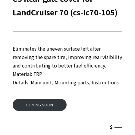
LandCruiser 70 (cs-lc70-105)
Eliminates the uneven surface left after
removing the spare tire, improving rear visibility
and contributing to better fuel efficiency.
Material: FRP
Details: Main unit, Mounting parts, Instructions
COMING SOON
$ ——