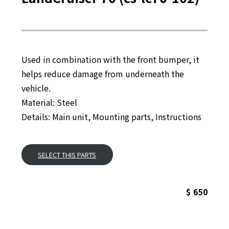
Used in combination with the front bumper, it
helps reduce damage from underneath the
vehicle.
Material: Steel
Details: Main unit, Mounting parts, Instructions
SELECT THIS PARTS
$ 650