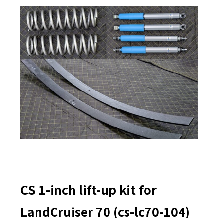
CS 1-inch lift-up kit for
LandCruiser 70 (cs-lc70-104)