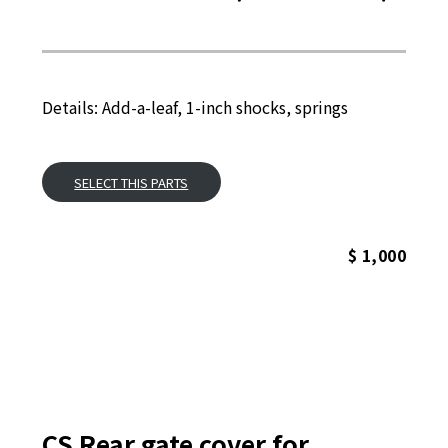
Details: Add-a-leaf, 1-inch shocks, springs
SELECT THIS PARTS
$ 1,000
CS Rear gate cover for