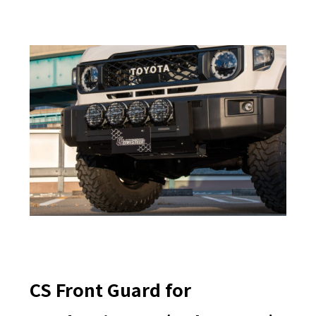
CS Front Guard for