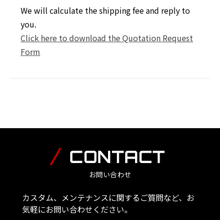
We will calculate the shipping fee and reply to
you.
Click here to download the Quotation Request
Form
CONTACT
お問い合わせ
カスタム、メンテナンスに関するご質問など、お
気軽にお問い合わせください。