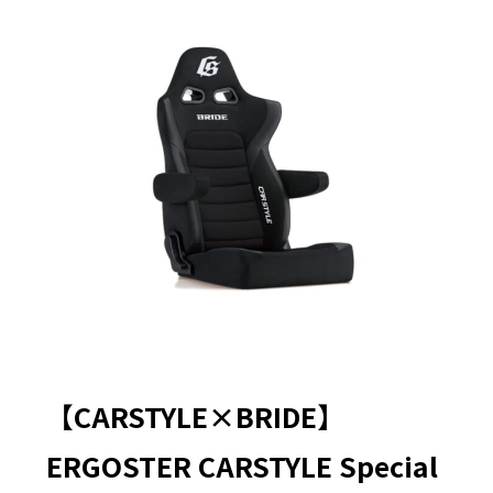
【CARSTYLE×BRIDE】
ERGOSTER CARSTYLE Special