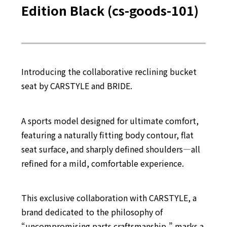
Edition Black (cs-goods-101)
Introducing the collaborative reclining bucket
seat by CARSTYLE and BRIDE.
A sports model designed for ultimate comfort,
featuring a naturally fitting body contour, flat
seat surface, and sharply defined shoulders—all
refined for a mild, comfortable experience.
This exclusive collaboration with CARSTYLE, a
brand dedicated to the philosophy of
“uncompromising parts craftsmanship,” marks a