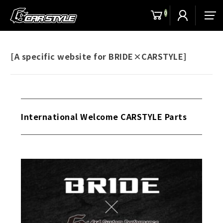
0
men
[A specific website for BRIDE×CARSTYLE]
International Welcome CARSTYLE Parts