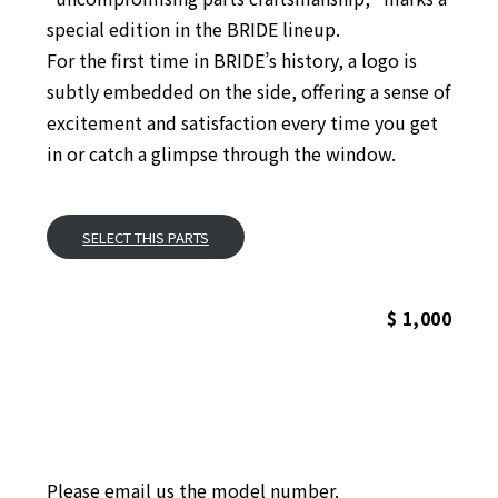
special edition in the BRIDE lineup.
For the first time in BRIDE’s history, a logo is
subtly embedded on the side, offering a sense of
excitement and satisfaction every time you get
in or catch a glimpse through the window.
SELECT THIS PARTS
$ 1,000
Please email us the model number.