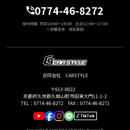
0774-46-8272
受付時間 平日10:00～19:00 土日11:00～17:00
※水曜定休 祝日変則
合同会社 CARSTYLE
〒613-0022
京都府久世郡久御山町市田東大門11-1-2
TEL：
0774-46-8272
FAX：0774-46-8271
TikTok
Copyright © CARSTYLE All Rights Reserved.